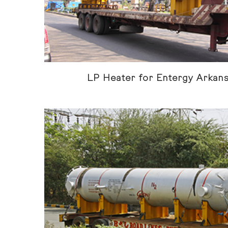
LP Heater for Entergy Arkan