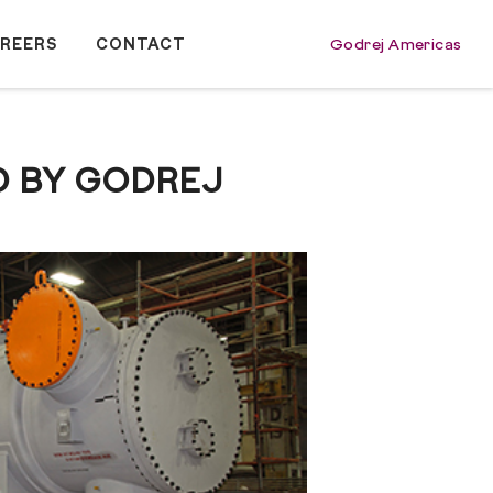
REERS
CONTACT
Godrej Americas
D BY GODREJ