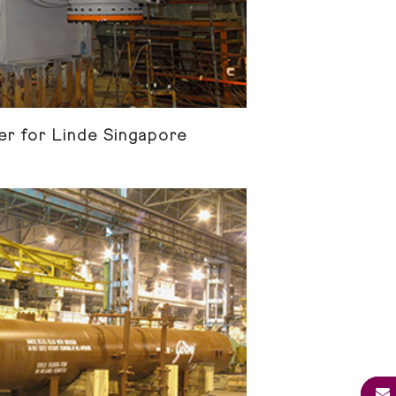
r for Linde Singapore