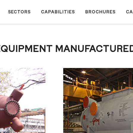
SECTORS
CAPABILITIES
BROCHURES
CA
® EQUIPMENT MANUFACTURE