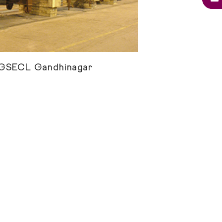
 GSECL Gandhinagar