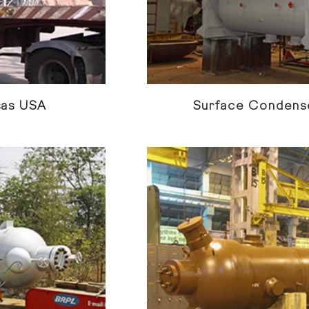
sas USA
Surface Condense