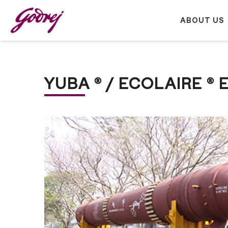
ABOUT US
YUBA ® / ECOLAIRE 