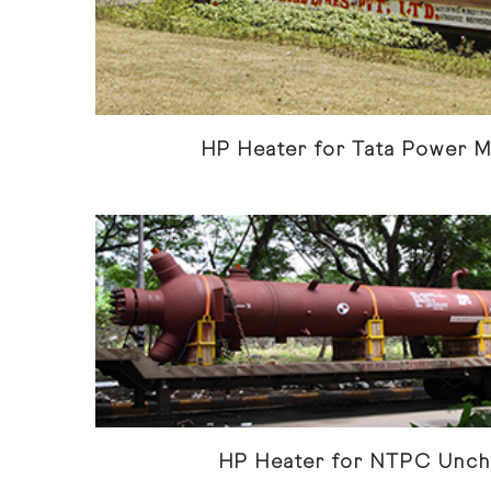
HP Heater for Tata Power 
HP Heater for NTPC Unch